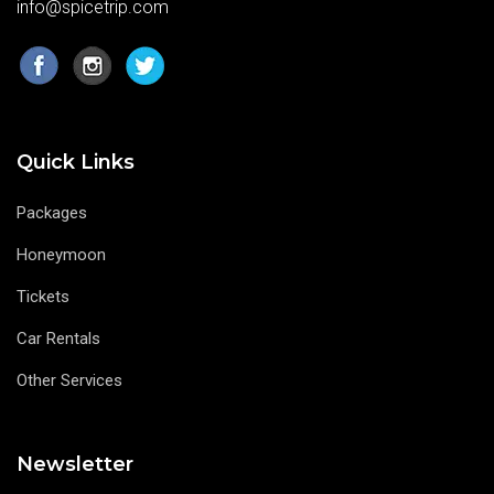
info@spicetrip.com
Quick Links
Packages
Honeymoon
Tickets
Car Rentals
Other Services
Newsletter