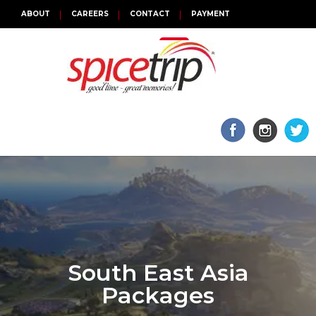
ABOUT
CAREERS
CONTACT
PAYMENT
TOGGLE
NAVIGATION
South East Asia
Packages