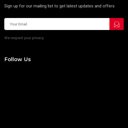
Sign up for our mailing list to get latest updates and offers
We respect your privacy
Follow Us