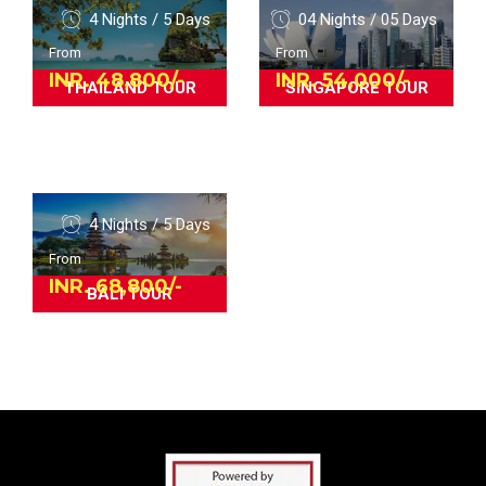
4 Nights / 5 Days
04 Nights / 05 Days
From
From
INR. 48,800/-
INR. 54,000/-
THAILAND TOUR
SINGAPORE TOUR
4 Nights / 5 Days
From
INR. 68,800/-
BALI TOUR