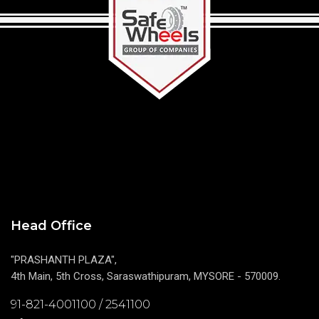
Head Office
"PRASHANTH PLAZA",
4th Main, 5th Cross, Saraswathipuram, MYSORE - 570009.
91-821-4001100 / 2541100